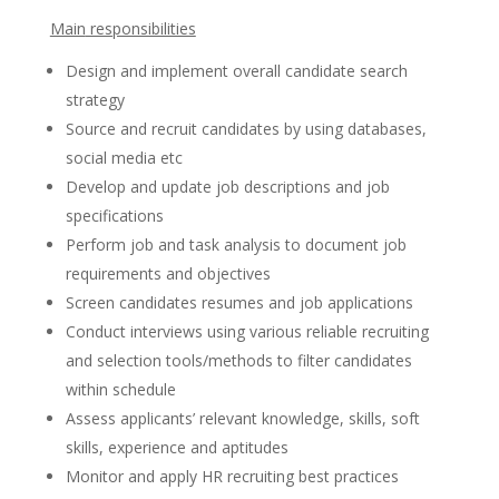
Main
responsibilities
Design and implement overall candidate search
strategy
Source and recruit candidates by using databases,
social media etc
Develop and update job descriptions and job
specifications
Perform job and task analysis to document job
requirements and objectives
Screen candidates resumes and job applications
Conduct interviews using various reliable recruiting
and selection tools/methods to filter candidates
within schedule
Assess applicants’ relevant knowledge, skills, soft
skills, experience and aptitudes
Monitor and apply HR recruiting best practices