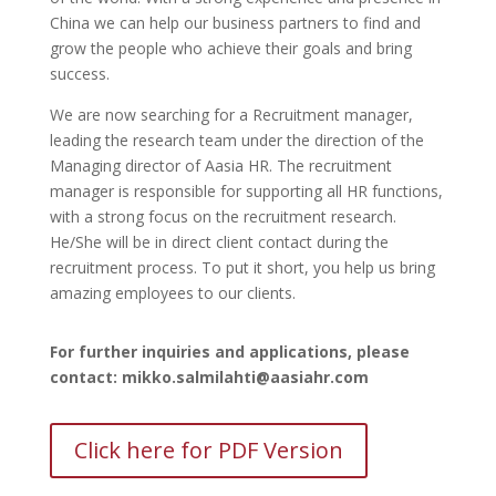
China we can help our business partners to find and
grow the people who achieve their goals and bring
success.
We are now searching for a Recruitment manager,
leading the research team under the direction of the
Managing director of Aasia HR. The recruitment
manager is responsible for supporting all HR functions,
with a strong focus on the recruitment research.
He/She will be in direct client contact during the
recruitment process. To put it short, you help us bring
amazing employees to our clients.
For further inquiries and applications, please
contact: mikko.salmilahti@aasiahr.com
Click here for PDF Version