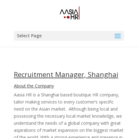
Select Page
Recruitment Manager
,
Shanghai
About the Company
Aasia HR is a Shanghai based boutique HR company,
tailor making services to every customer’s specific
need on the Asian market. Although being local and
possessing the necessary local market knowledge, we
understand the needs of a global company with great
aspirations of market expansion on the biggest market
of the world. With a strong experience and presence in