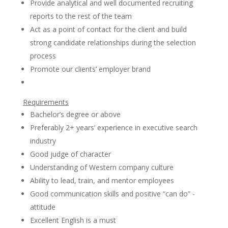
Provide analytical and well documented recruiting
reports to the rest of the team
Act as a point of contact for the client and build
strong candidate relationships during the selection
process
Promote our clients’ employer brand
Requirements
Bachelor’s degree or above
Preferably 2+ years’ experience in executive search
industry
Good judge of character
Understanding of Western company culture
Ability to lead, train, and mentor employees
Good communication skills and positive “can do” -
attitude
Excellent English is a must